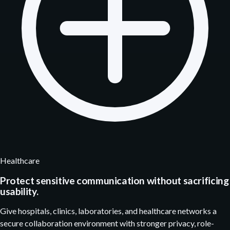
Healthcare
Protect sensitive communication without sacrificing
usability.
Give hospitals, clinics, laboratories, and healthcare networks a
secure collaboration environment with stronger privacy, role-