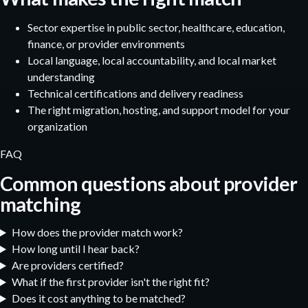
Sector expertise in public sector, healthcare, education,
finance, or provider environments
Local language, local accountability, and local market
understanding
Technical certifications and delivery readiness
The right migration, hosting, and support model for your
organization
FAQ
Common questions about provider
matching
How does the provider match work?
How long until I hear back?
Are providers certified?
What if the first provider isn't the right fit?
Does it cost anything to be matched?