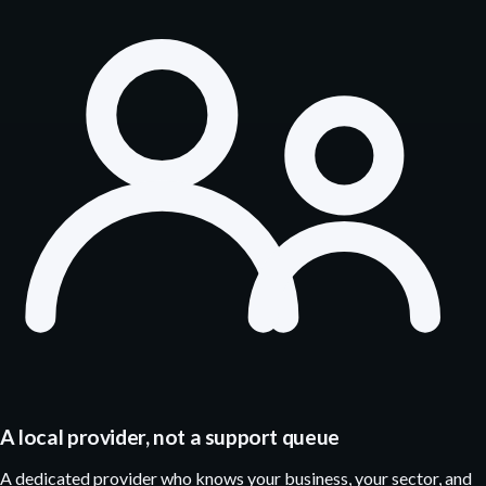
A local provider, not a support queue
A dedicated provider who knows your business, your sector, and