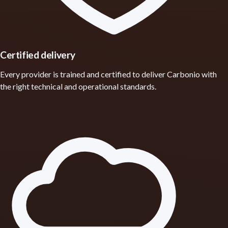
Certified delivery
Every provider is trained and certified to deliver Carbonio with
the right technical and operational standards.