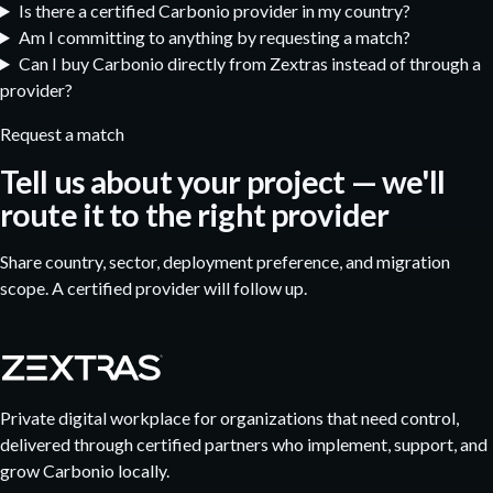
Is there a certified Carbonio provider in my country?
Am I committing to anything by requesting a match?
Can I buy Carbonio directly from Zextras instead of through a
provider?
Request a match
Tell us about your project — we'll
route it to the right provider
Share country, sector, deployment preference, and migration
scope. A certified provider will follow up.
Private digital workplace for organizations that need control,
delivered through certified partners who implement, support, and
grow Carbonio locally.