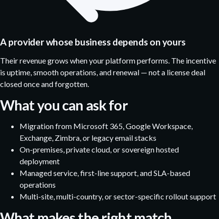
A provider whose business depends on yours
Their revenue grows when your platform performs. The incentive
is uptime, smooth operations, and renewal — not a license deal
closed once and forgotten.
What you can ask for
Migration from Microsoft 365, Google Workspace,
Exchange, Zimbra, or legacy email stacks
On-premises, private cloud, or sovereign hosted
deployment
Managed service, first-line support, and SLA-based
operations
Multi-site, multi-country, or sector-specific rollout support
What makes the right match