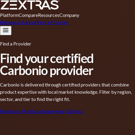
Platform
Compare
Resources
Company
Become a Partner
Find a Provider
Find a Provider
Find your
certified
Carbonio provider
Carbonio is delivered through certified providers that combine
product expertise with local market knowledge. Filter by region,
sector, and tier to find the right fit.
Request a Match
Compare Your Options