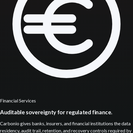
Financial Services
Auditable sovereignty for regulated finance.
Carbonio gives banks, insurers, and financial institutions the data
residency, audit trail, retention, and recovery controls required by