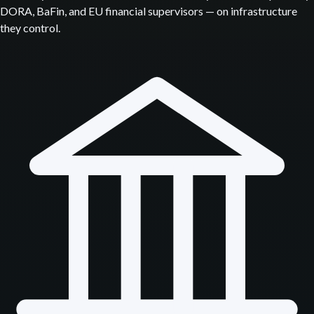
DORA, BaFin, and EU financial supervisors — on infrastructure
they control.