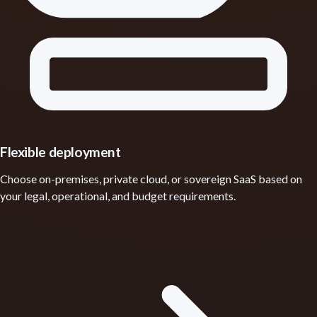
Flexible deployment
Choose on-premises, private cloud, or sovereign SaaS based on
your legal, operational, and budget requirements.