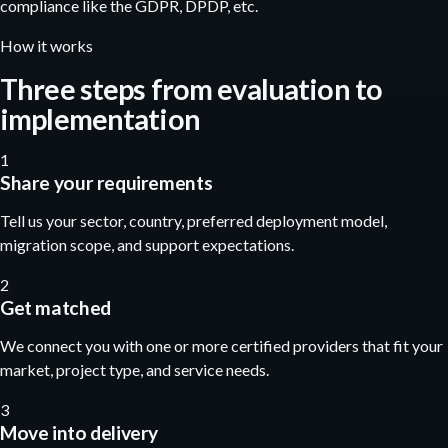
compliance like the GDPR, DPDP, etc.
How it works
Three steps from evaluation to
implementation
1
Share your requirements
Tell us your sector, country, preferred deployment model,
migration scope, and support expectations.
2
Get matched
We connect you with one or more certified providers that fit your
market, project type, and service needs.
3
Move into delivery