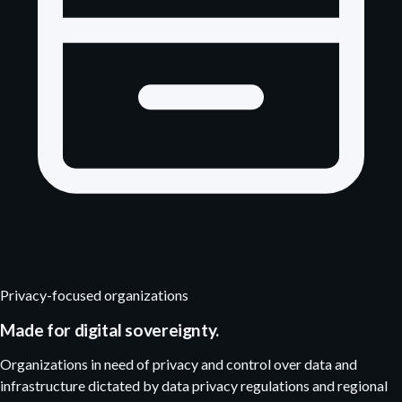
Privacy-focused organizations
Made for digital sovereignty.
Organizations in need of privacy and control over data and
infrastructure dictated by data privacy regulations and regional