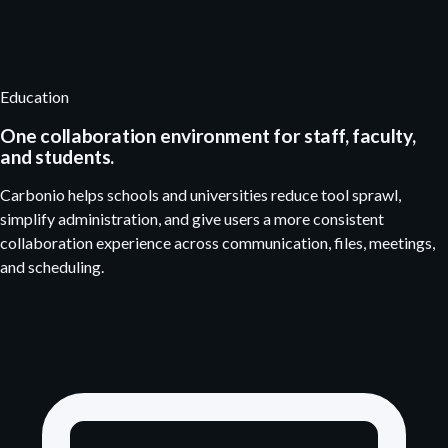
Education
One collaboration environment for staff, faculty,
and students.
Carbonio helps schools and universities reduce tool sprawl,
simplify administration, and give users a more consistent
collaboration experience across communication, files, meetings,
and scheduling.