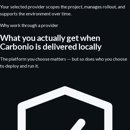
Your selected provider scopes the project, manages rollout, and
supports the environment over time.
Why work through a provider
What you actually get when
Carbonio is delivered locally
The platform you choose matters — but so does who you choose
to deploy and run it.