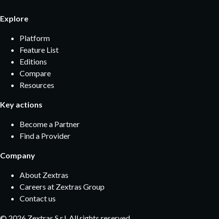
Explore
Platform
Feature List
Editions
Compare
Resources
Key actions
Become a Partner
Find a Provider
Company
About Zextras
Careers at Zextras Group
Contact us
©
2026
Zextras S.r.l. All rights reserved.