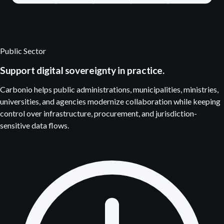
Public Sector
Support digital sovereignty in practice.
Carbonio helps public administrations, municipalities, ministries,
universities, and agencies modernize collaboration while keeping
control over infrastructure, procurement, and jurisdiction-
sensitive data flows.