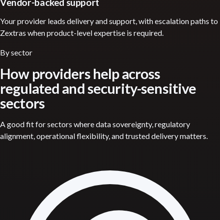
Vendor-backed support
Your provider leads delivery and support, with escalation paths to
Zextras when product-level expertise is required.
By sector
How providers help across
regulated and security-sensitive
sectors
A good fit for sectors where data sovereignty, regulatory
alignment, operational flexibility, and trusted delivery matters.