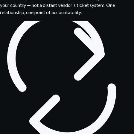
your country — not a distant vendor's ticket system. One
relationship, one point of accountability.