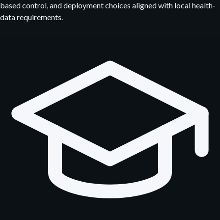
based control, and deployment choices aligned with local health-
data requirements.