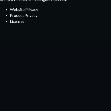
Website Privacy
Product Privacy
Licenses