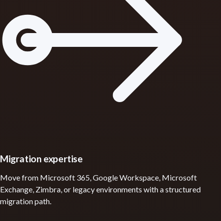
Migration expertise
Move from Microsoft 365, Google Workspace, Microsoft
Exchange, Zimbra, or legacy environments with a structured
migration path.