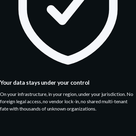
Your data stays under your control
On your infrastructure, in your region, under your jurisdiction. No
foreign legal access, no vendor lock-in, no shared multi-tenant
fate with thousands of unknown organizations.